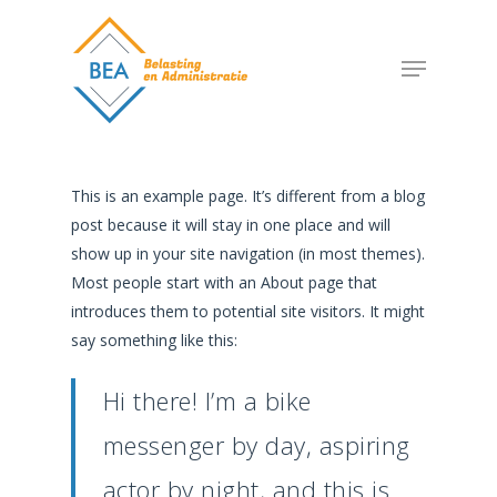
Skip
to
Menu
main
content
This is an example page. It’s different from a blog
post because it will stay in one place and will
show up in your site navigation (in most themes).
Most people start with an About page that
introduces them to potential site visitors. It might
say something like this:
Hi there! I’m a bike
messenger by day, aspiring
actor by night, and this is