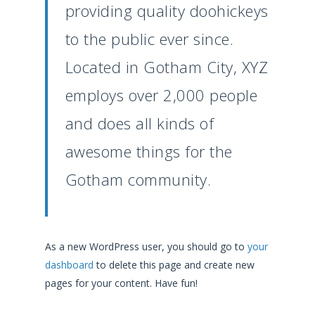
providing quality doohickeys
to the public ever since.
Located in Gotham City, XYZ
employs over 2,000 people
and does all kinds of
awesome things for the
Gotham community.
As a new WordPress user, you should go to
your
dashboard
to delete this page and create new
pages for your content. Have fun!