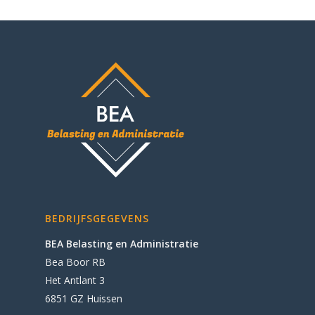
BEDRIJFSGEGEVENS
BEA Belasting en Administratie
Bea Boor RB
Het Antlant 3
6851 GZ Huissen