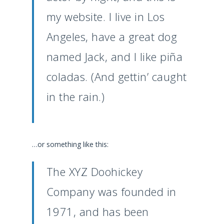
my website. I live in Los
Angeles, have a great dog
named Jack, and I like piña
coladas. (And gettin’ caught
in the rain.)
…or something like this:
The XYZ Doohickey
Company was founded in
1971, and has been