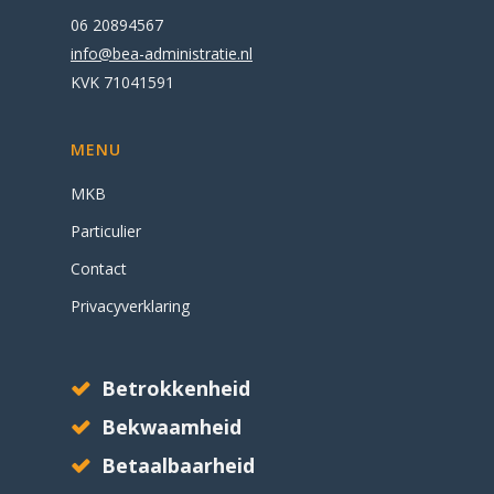
06 20894567
info@bea-administratie.nl
KVK
71041591
MENU
MKB
Particulier
Contact
Privacyverklaring
Betrokkenheid
Bekwaamheid
Betaalbaarheid